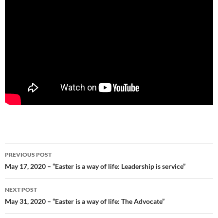
Post
PREVIOUS POST
navigation
May 17, 2020 – “Easter is a way of life: Leadership is service”
NEXT POST
May 31, 2020 – “Easter is a way of life: The Advocate”