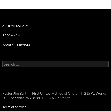
CHURCH POLICIES
RADA – NAM
WORSHIP SERVICES
Search
for:
Pastor Jim Barth | First United Methodist Church | 215 W. Works
St | Sheridan, WY 82801 | 307.672.9779
Term of Service