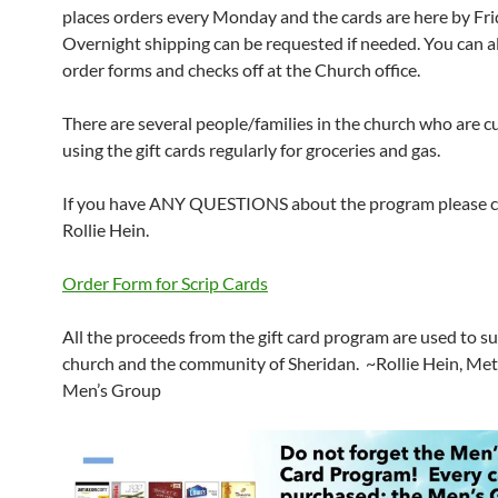
places orders every Monday and the cards are here by Fri
Overnight shipping can be requested if needed. You can a
order forms and checks off at the Church office.
There are several people/families in the church who are c
using the gift cards regularly for groceries and gas.
If you have ANY QUESTIONS about the program please c
Rollie Hein.
Order Form for Scrip Cards
All the proceeds from the gift card program are used to s
church and the community of Sheridan. ~Rollie Hein, Me
Men’s Group