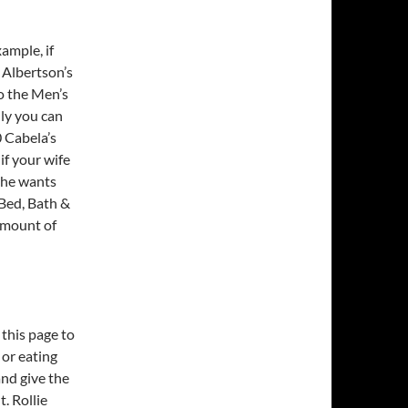
xample, if
 Albertson’s
o the Men’s
ily you can
0 Cabela’s
if your wife
she wants
Bed, Bath &
amount of
 this page to
 or eating
nd give the
. Rollie