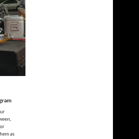
ogram
our
ween,
for
them as