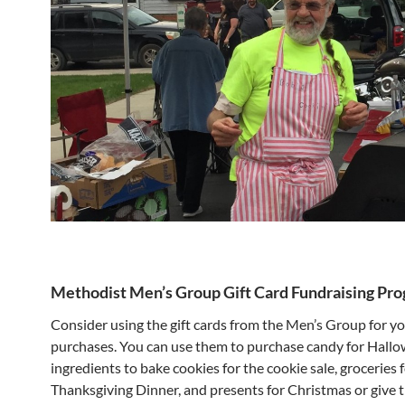
Methodist Men’s Group Gift Card Fundraising Pr
Consider using the gift cards from the Men’s Group for y
purchases. You can use them to purchase candy for Hallo
ingredients to bake cookies for the cookie sale, groceries 
Thanksgiving Dinner, and presents for Christmas or give 