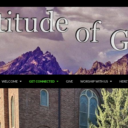
WELCOME
GET CONNECTED
GIVE
WORSHIP WITH US
HERE