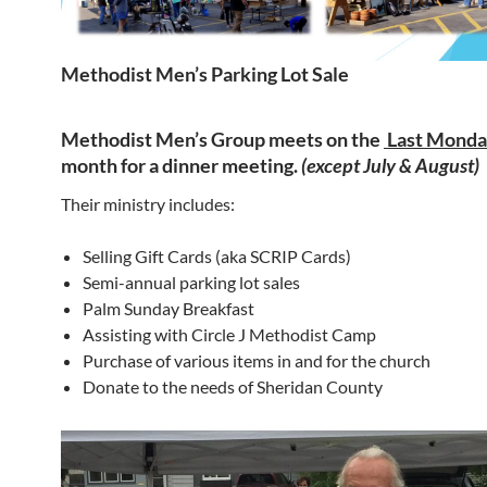
Methodist Men’s Parking Lot Sale
Methodist Men’s Group meets on the
Last Mond
month
for a dinner meeting.
(except July & August)
Their ministry includes:
Selling Gift Cards (aka SCRIP Cards)
Semi-annual parking lot sales
Palm Sunday Breakfast
Assisting with Circle J Methodist Camp
Purchase of various items in and for the church
Donate to the needs of Sheridan County