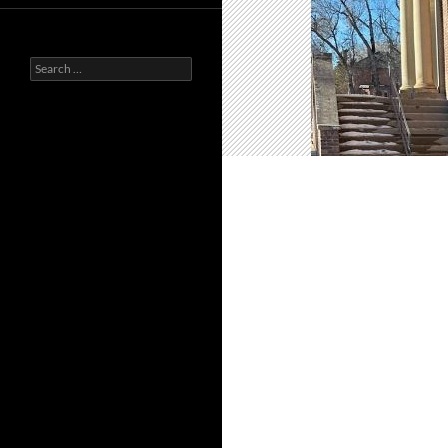
Search
for: