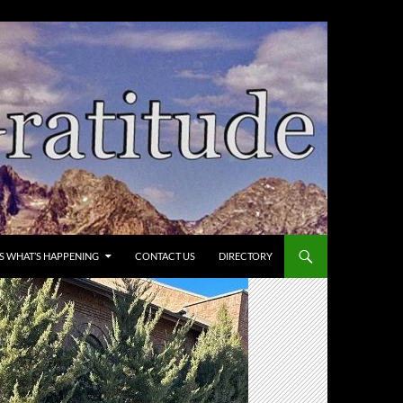
’S WHAT’S HAPPENING
CONTACT US
DIRECTORY