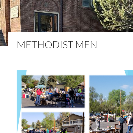
METHODIST MEN