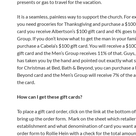
presents or gas to travel for the vacation.
It is a seamless, painless way to support the church. For e
you need groceries for Thanksgiving and purchase a $100
card you receive Albertson’s $100 gift card and 4% goes t
Group. If you don’t know what to get the man in your fam
purchase a Cabela’s $100 gift card. You will receive a $10
gift card and the Men’s Group receives 11% of that. Guys, 
has taken you by the hand and pointed out exactly what 
for Christmas at Bed, Bath & Beyond, you can purchase a 
Beyond card and the Men’s Group will receive 7% of the 
the card
.
How can I get these gift cards?
To place a gift card order, click on the link at the bottom of
bring up the order form. Mark on the sheet which retailer
establishment and what denomination of card you want a
order form to Rollie Hein with a check for the total amount