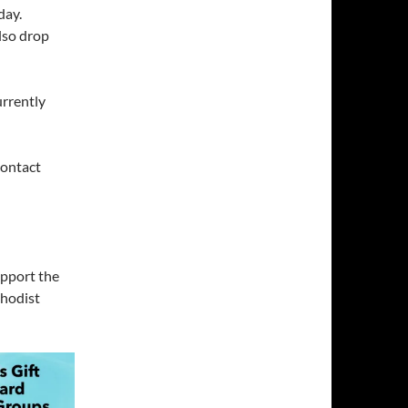
day.
lso drop
urrently
ontact
upport the
thodist