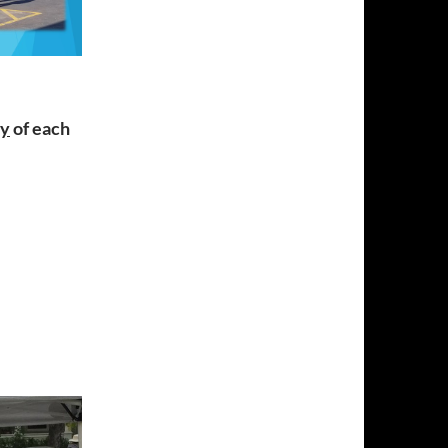
ay
of each