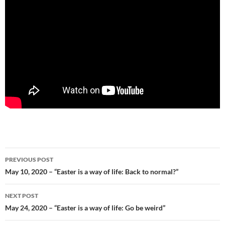
Post
PREVIOUS POST
navigation
May 10, 2020 – “Easter is a way of life: Back to normal?”
NEXT POST
May 24, 2020 – “Easter is a way of life: Go be weird”