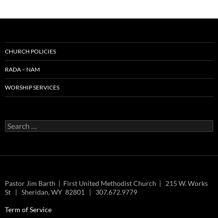
CHURCH POLICIES
RADA – NAM
WORSHIP SERVICES
Search
for:
Pastor Jim Barth | First United Methodist Church | 215 W. Works
St | Sheridan, WY 82801 | 307.672.9779
Term of Service