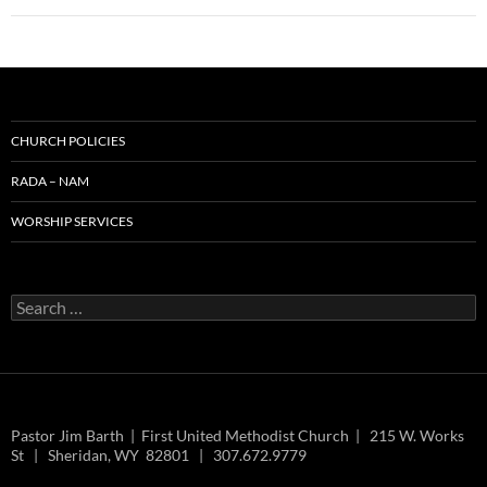
CHURCH POLICIES
RADA – NAM
WORSHIP SERVICES
Search
for:
Pastor Jim Barth | First United Methodist Church | 215 W. Works
St | Sheridan, WY 82801 | 307.672.9779