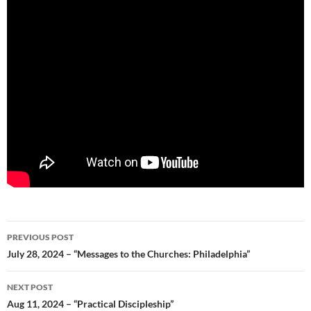
Post
PREVIOUS POST
navigation
July 28, 2024 – “Messages to the Churches: Philadelphia”
NEXT POST
Aug 11, 2024 – “Practical Discipleship”