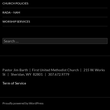
CHURCH POLICIES
RADA – NAM
WORSHIP SERVICES
Search
for:
Pastor Jim Barth | First United Methodist Church | 215 W. Works
St | Sheridan, WY 82801 | 307.672.9779
Term of Service
Proudly powered by WordPress