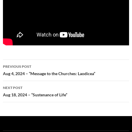
Post
PREVIOUS POST
navigation
Aug 4, 2024 – “Message to the Churches: Laodicea”
NEXT POST
Aug 18, 2024 – “Sustenance of Life”