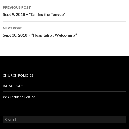
Post
PREVIOUS POST
navigation
Sept 9, 2018 – “Taming the Tongue”
NEXT POST
Sept 30, 2018 – “Hospitality: Welcoming”
CHURCH POLICIES
RADA – NAM
WORSHIP SERVICES
Search
for: