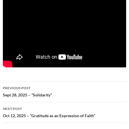
Post
PREVIOUS POST
navigation
Sept 28, 2025 – “Solidarity”
NEXT POST
Oct 12, 2025 – “Gratitude as an Expression of Faith”