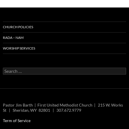
CHURCH POLICIES
RADA – NAM
WORSHIP SERVICES
Search
for:
Pastor Jim Barth | First United Methodist Church | 215 W. Works
St | Sheridan, WY 82801 | 307.672.9779
Term of Service