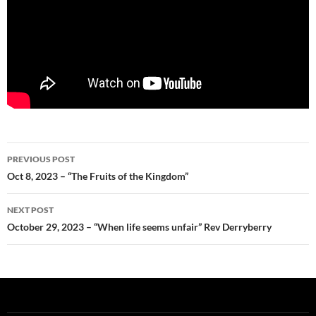
Post
PREVIOUS POST
navigation
Oct 8, 2023 – “The Fruits of the Kingdom”
NEXT POST
October 29, 2023 – “When life seems unfair” Rev Derryberry