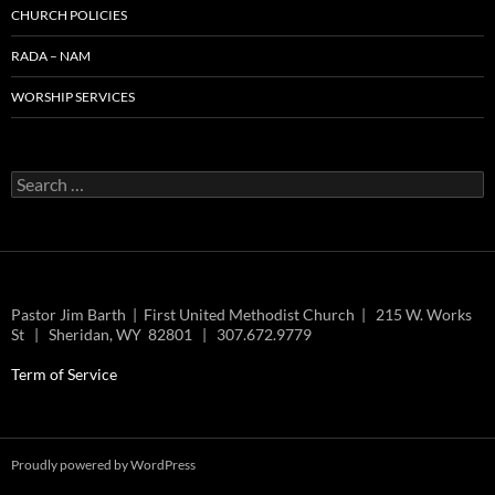
CHURCH POLICIES
RADA – NAM
WORSHIP SERVICES
Search
for:
Pastor Jim Barth | First United Methodist Church | 215 W. Works
St | Sheridan, WY 82801 | 307.672.9779
Term of Service
Proudly powered by WordPress