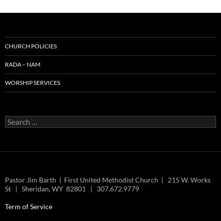
CHURCH POLICIES
RADA – NAM
WORSHIP SERVICES
Search
for:
Pastor Jim Barth | First United Methodist Church | 215 W. Works
St | Sheridan, WY 82801 | 307.672.9779
Term of Service