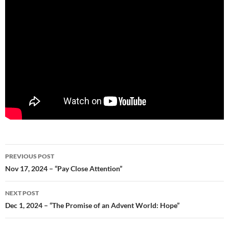
Post
PREVIOUS POST
navigation
Nov 17, 2024 – “Pay Close Attention”
NEXT POST
Dec 1, 2024 – “The Promise of an Advent World: Hope”