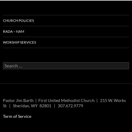
CHURCH POLICIES
RADA – NAM
WORSHIP SERVICES
Search
for:
Pastor Jim Barth | First United Methodist Church | 215 W. Works
St | Sheridan, WY 82801 | 307.672.9779
Term of Service