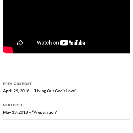
Post
PREVIOUS POST
navigation
April 29, 2018 – “Living Out God’s Love”
NEXT POST
May 13, 2018 – “Preparation”