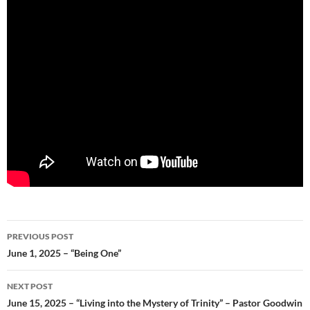
Post
PREVIOUS POST
navigation
June 1, 2025 – “Being One”
NEXT POST
June 15, 2025 – “Living into the Mystery of Trinity” – Pastor Goodwin