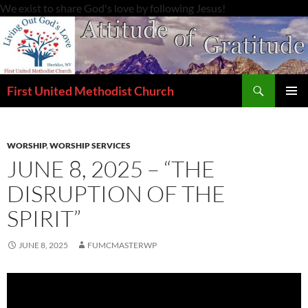
Skip
We exist to share God's love by following Jesus!
to
content
Search
First United Methodist Church
PRIMAR
MENU
WORSHIP
,
WORSHIP SERVICES
JUNE 8, 2025 – “THE
DISRUPTION OF THE
SPIRIT”
JUNE 8, 2025
FUMCMASTERWP