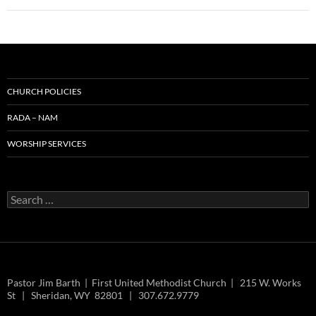
CHURCH POLICIES
RADA – NAM
WORSHIP SERVICES
Search
for:
Pastor Jim Barth | First United Methodist Church | 215 W. Works
St | Sheridan, WY 82801 | 307.672.9779