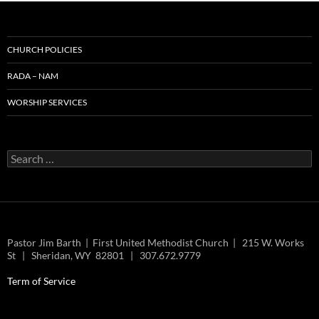
CHURCH POLICIES
RADA – NAM
WORSHIP SERVICES
Search
for:
Pastor Jim Barth | First United Methodist Church | 215 W. Works
St | Sheridan, WY 82801 | 307.672.9779
Term of Service