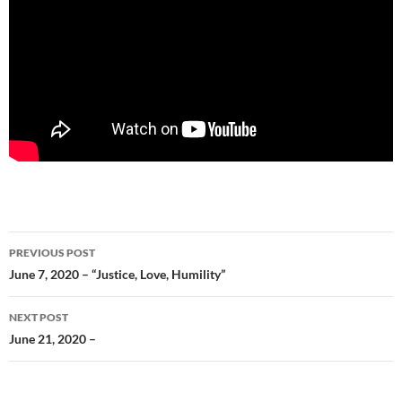
Post
PREVIOUS POST
navigation
June 7, 2020 – “Justice, Love, Humility”
NEXT POST
June 21, 2020 –