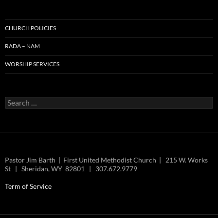
CHURCH POLICIES
RADA – NAM
WORSHIP SERVICES
Search
for:
Pastor Jim Barth | First United Methodist Church | 215 W. Works
St | Sheridan, WY 82801 | 307.672.9779
Term of Service