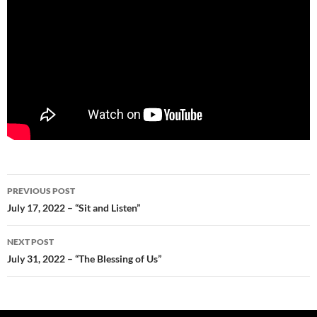
Post
PREVIOUS POST
navigation
July 17, 2022 – “Sit and Listen”
NEXT POST
July 31, 2022 – “The Blessing of Us”