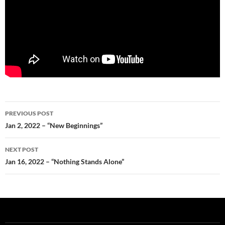
Post
PREVIOUS POST
navigation
Jan 2, 2022 – “New Beginnings”
NEXT POST
Jan 16, 2022 – “Nothing Stands Alone”