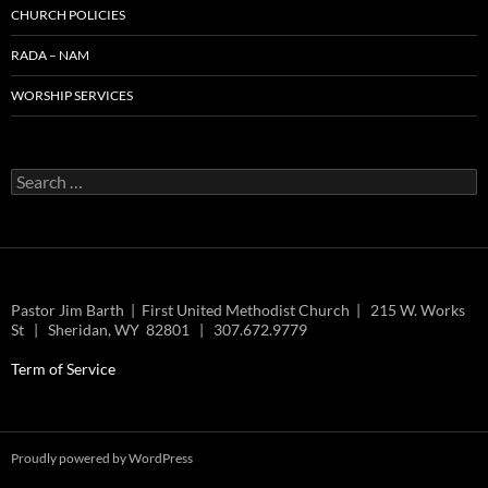
CHURCH POLICIES
RADA – NAM
WORSHIP SERVICES
Search
for:
Pastor Jim Barth | First United Methodist Church | 215 W. Works
St | Sheridan, WY 82801 | 307.672.9779
Term of Service
Proudly powered by WordPress