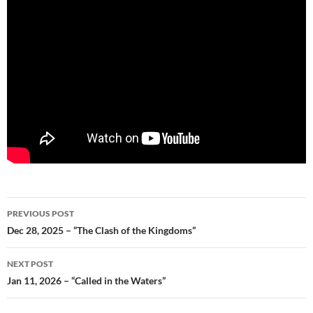
Post
PREVIOUS POST
navigation
Dec 28, 2025 – “The Clash of the Kingdoms”
NEXT POST
Jan 11, 2026 – “Called in the Waters”