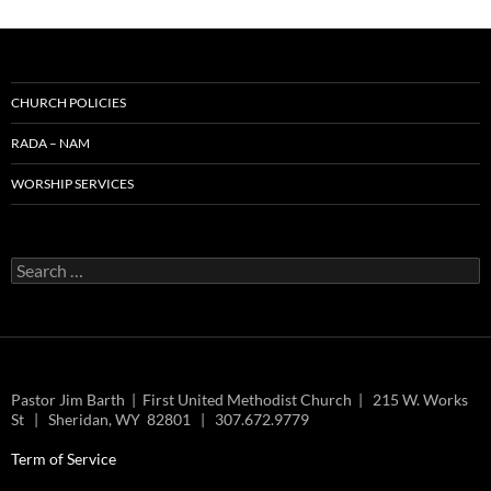
CHURCH POLICIES
RADA – NAM
WORSHIP SERVICES
Search
for:
Pastor Jim Barth | First United Methodist Church | 215 W. Works
St | Sheridan, WY 82801 | 307.672.9779
Term of Service