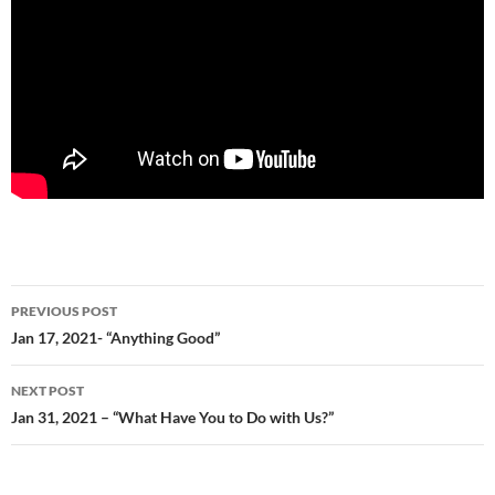
Post
PREVIOUS POST
navigation
Jan 17, 2021- “Anything Good”
NEXT POST
Jan 31, 2021 – “What Have You to Do with Us?”