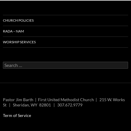
CHURCH POLICIES
RADA – NAM
WORSHIP SERVICES
Search
for:
Pastor Jim Barth | First United Methodist Church | 215 W. Works
St | Sheridan, WY 82801 | 307.672.9779
Term of Service