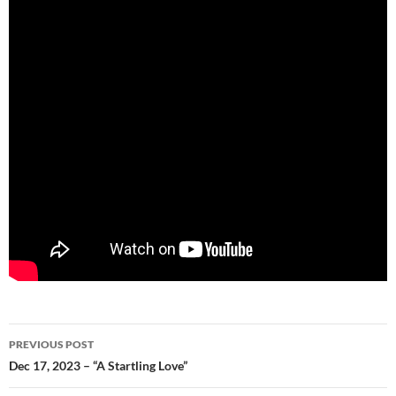
Post
PREVIOUS POST
navigation
Dec 17, 2023 – “A Startling Love”