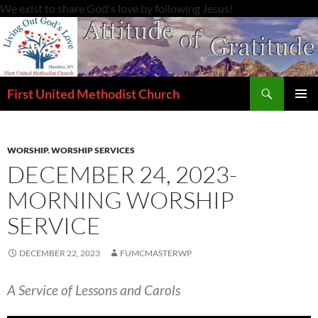
Skip
We exist to share God's love by following Jesus!
to
content
Search
First United Methodist Church
PRIMAR
MENU
WORSHIP
,
WORSHIP SERVICES
DECEMBER 24, 2023-
MORNING WORSHIP
SERVICE
DECEMBER 22, 2023
FUMCMASTERWP
A Service of Lessons and Carols