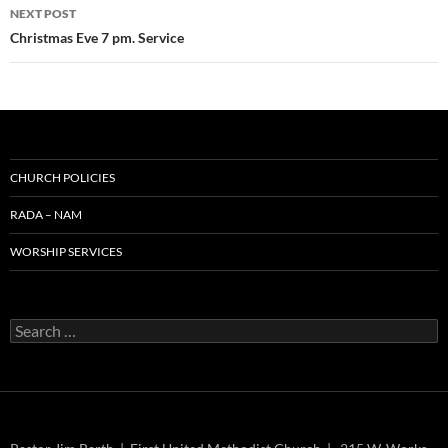
NEXT POST
Christmas Eve 7 pm. Service
CHURCH POLICIES
RADA – NAM
WORSHIP SERVICES
Search
for: