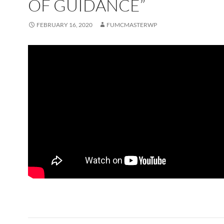
OF GUIDANCE”
FEBRUARY 16, 2020
FUMCMASTERWP