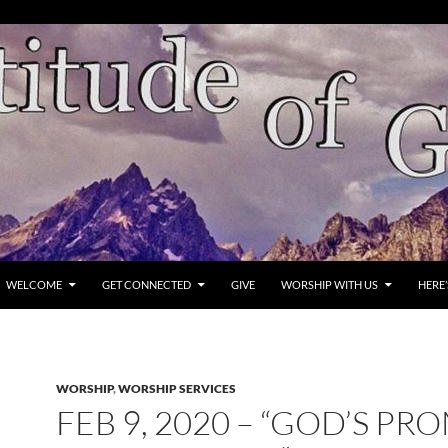
WELCOME
GET CONNECTED
GIVE
WORSHIP WITH US
HERE
WORSHIP
,
WORSHIP SERVICES
FEB 9, 2020 – “GOD’S PR