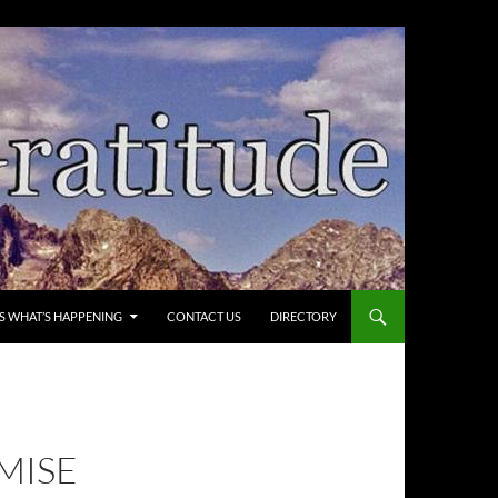
’S WHAT’S HAPPENING
CONTACT US
DIRECTORY
OMISE