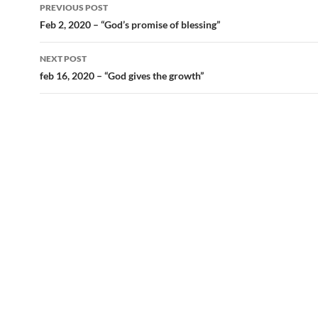
Post
PREVIOUS POST
navigation
Feb 2, 2020 – “God’s promise of blessing”
NEXT POST
feb 16, 2020 – “God gives the growth”