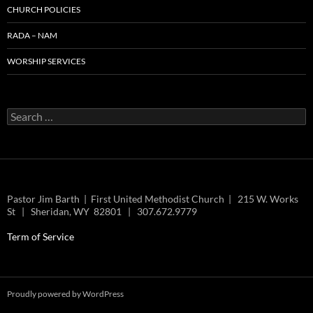
CHURCH POLICIES
RADA – NAM
WORSHIP SERVICES
Search
for:
Pastor Jim Barth | First United Methodist Church | 215 W. Works
St | Sheridan, WY 82801 | 307.672.9779
Term of Service
Proudly powered by WordPress