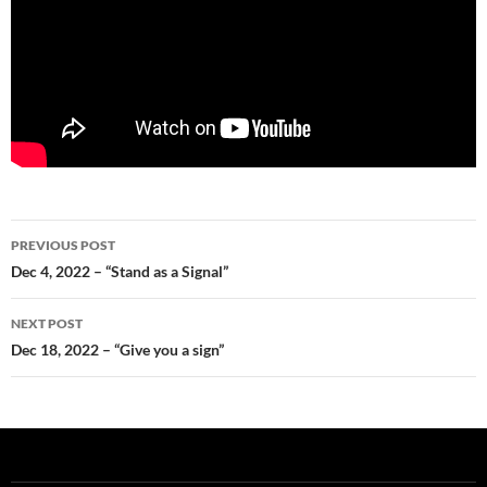
Post
PREVIOUS POST
navigation
Dec 4, 2022 – “Stand as a Signal”
NEXT POST
Dec 18, 2022 – “Give you a sign”