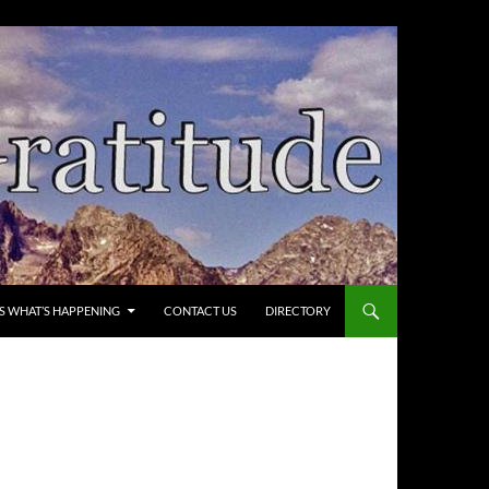
’S WHAT’S HAPPENING
CONTACT US
DIRECTORY