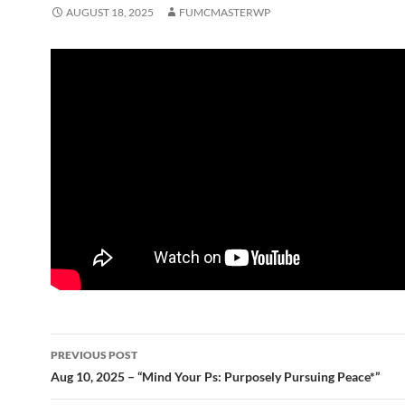
AUGUST 18, 2025
FUMCMASTERWP
Post
PREVIOUS POST
navigation
Aug 10, 2025 – “Mind Your Ps: Purposely Pursuing Peace*”