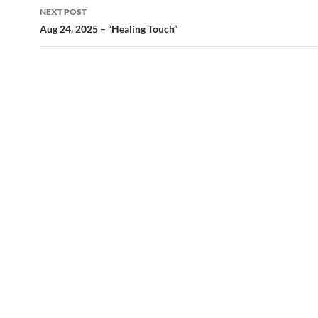
NEXT POST
Aug 24, 2025 – “Healing Touch”