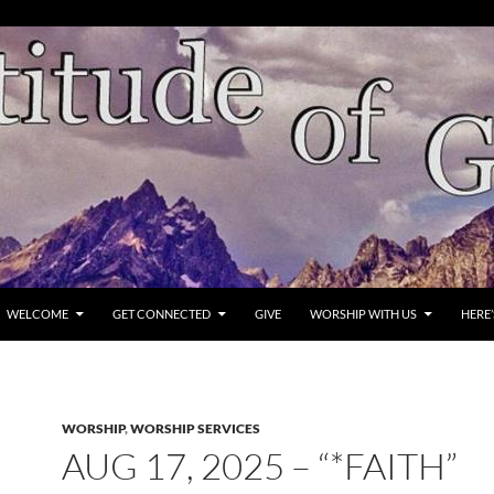
WELCOME
GET CONNECTED
GIVE
WORSHIP WITH US
HERE
WORSHIP
,
WORSHIP SERVICES
AUG 17, 2025 – “*FAITH”