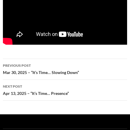
Post
PREVIOUS POST
navigation
Mar 30, 2025 – “It’s Time… Slowing Down”
NEXT POST
Apr 13, 2025 – “It’s Time… Presence”