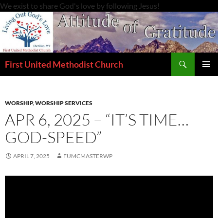
Skip
We exist to share God's love by following Jesus!
to
content
Search
First United Methodist Church
PRIMAR
MENU
WORSHIP
,
WORSHIP SERVICES
APR 6, 2025 – “IT’S TIME…
GOD-SPEED”
APRIL 7, 2025
FUMCMASTERWP