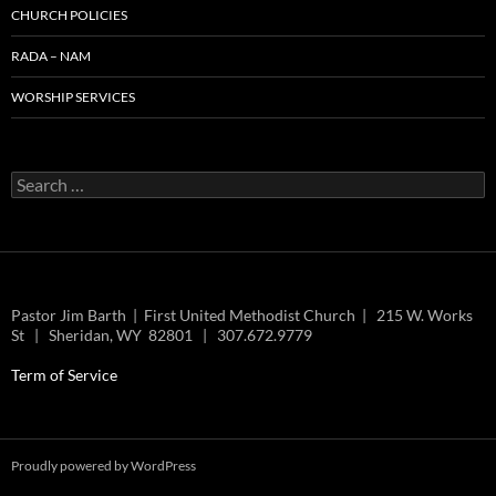
CHURCH POLICIES
RADA – NAM
WORSHIP SERVICES
Search
for:
Pastor Jim Barth | First United Methodist Church | 215 W. Works
St | Sheridan, WY 82801 | 307.672.9779
Term of Service
Proudly powered by WordPress